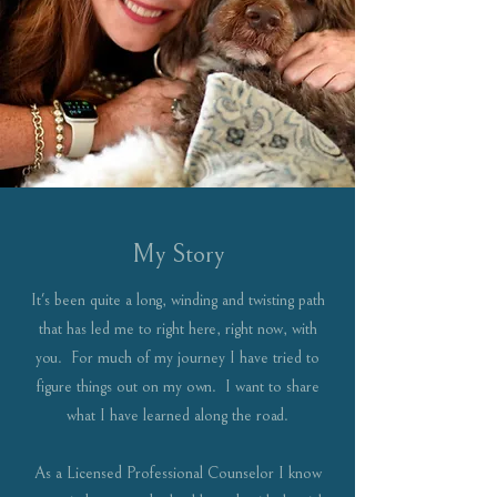
My Story
It's been quite a long, winding and twisting path
that has led me to right here, right now, with
you. For much of my journey I have tried to
figure things out on my own. I want to share
what I have learned along the road.
As a Licensed Professional Counselor I know