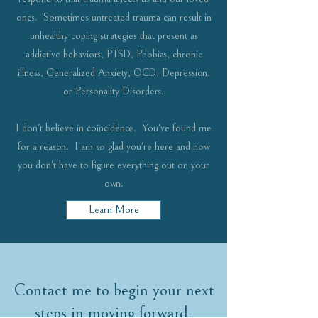
ones. Sometimes untreated trauma can result in
unhealthy coping strategies that present as
addictive behaviors, PTSD, Phobias, chronic
illness, Generalized Anxiety, OCD, Depression,
or Personality Disorders.
I don't believe in coincidence. You've found me
for a reason. I am so glad you're here and now
you don't have to figure everything out on your
own.
Learn More
Contact me to begin your next
steps in moving forward.