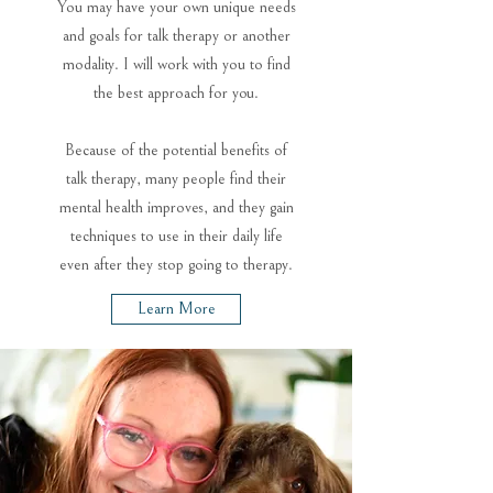
You may have your own unique needs
and goals for talk therapy or another
modality. I will work with you to find
the best approach for you.
Because of the potential benefits of
talk therapy, many people find their
mental health improves, and they gain
techniques to use in their daily life
even after they stop going to therapy.
Learn More