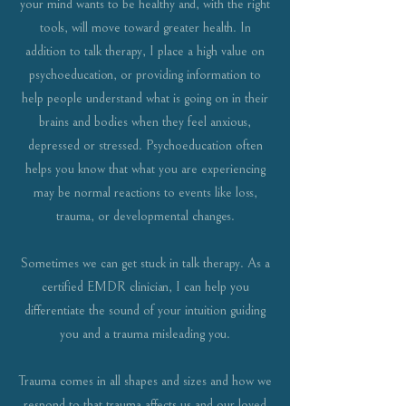
your mind wants to be healthy and, with the right
tools, will move toward greater health. In
addition to talk therapy, I place a high value on
psychoeducation, or providing information to
help people understand what is going on in their
brains and bodies when they feel anxious,
depressed or stressed. Psychoeducation often
helps you know that what you are experiencing
may be normal reactions to events like loss,
trauma, or developmental changes.
Sometimes we can get stuck in talk therapy. As a
certified EMDR clinician, I can help you
differentiate the sound of your intuition guiding
you and a trauma misleading you.
Trauma comes in all shapes and sizes and how we
respond to that trauma affects us and our loved