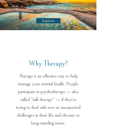
Explore
Why Therapy?
Therapy is an effective way to help
manage your mental health. People
participate in psychotherapy — also
called “talk therapy” — if they’re
trying to deal with new or unexpected
challenges in their life and chronic or
long-standing issues.