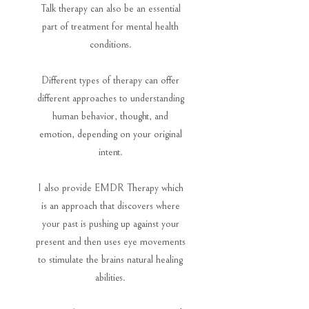
Talk therapy can also be an essential
part of treatment for mental health
conditions.
Different types of therapy can offer
different approaches to understanding
human behavior, thought, and
emotion, depending on your original
intent.
I also provide EMDR Therapy which
is an approach that discovers where
your past is pushing up against your
present and then uses eye movements
to stimulate the brains natural healing
abilities.