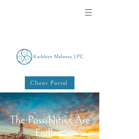
Client Portal
The Possiblities Are
Endless