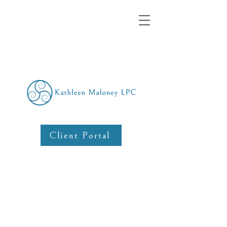
Client Portal