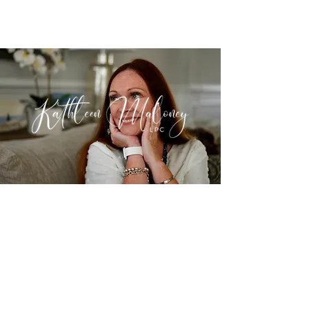
©2022 by Kathleen Maloney LPC LLC